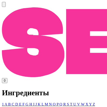
0
Ингредиенты
1
A
B
C
D
E
F
G
H
I
J
K
L
M
N
O
P
Q
R
S
T
U
V
W
X
Y
Z