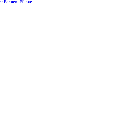
e Ferment Filtrate