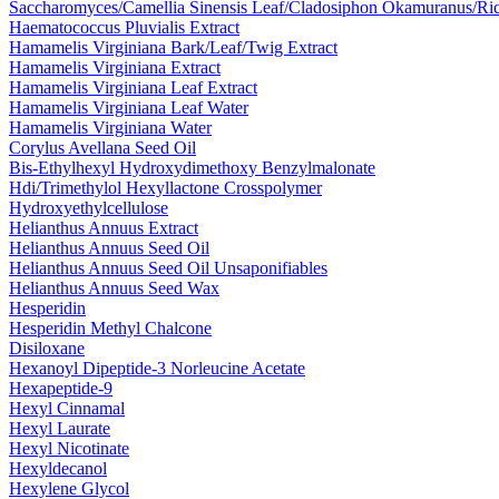
Saccharomyces/​Camellia Sinensis Leaf/​Cladosiphon Okamuranus/​Ric
Haematococcus Pluvialis Extract
Hamamelis Virginiana Bark/​Leaf/​Twig Extract
Hamamelis Virginiana Extract
Hamamelis Virginiana Leaf Extract
Hamamelis Virginiana Leaf Water
Hamamelis Virginiana Water
Corylus Avellana Seed Oil
Bis-Ethylhexyl Hydroxydimethoxy Benzylmalonate
Hdi/Trimethylol Hexyllactone Crosspolymer
Hydroxyethylcellulose
Helianthus Annuus Extract
Helianthus Annuus Seed Oil
Helianthus Annuus Seed Oil Unsaponifiables
Helianthus Annuus Seed Wax
Hesperidin
Hesperidin Methyl Chalcone
Disiloxane
Hexanoyl Dipeptide-3 Norleucine Acetate
Hexapeptide-9
Hexyl Cinnamal
Hexyl Laurate
Hexyl Nicotinate
Hexyldecanol
Hexylene Glycol