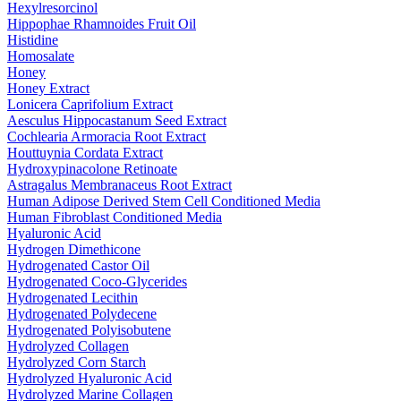
Hexylresorcinol
Hippophae Rhamnoides Fruit Oil
Histidine
Homosalate
Honey
Honey Extract
Lonicera Caprifolium Extract
Aesculus Hippocastanum Seed Extract
Cochlearia Armoracia Root Extract
Houttuynia Cordata Extract
Hydroxypinacolone Retinoate
Astragalus Membranaceus Root Extract
Human Adipose Derived Stem Cell Conditioned Media
Human Fibroblast Conditioned Media
Hyaluronic Acid
Hydrogen Dimethicone
Hydrogenated Castor Oil
Hydrogenated Coco-Glycerides
Hydrogenated Lecithin
Hydrogenated Polydecene
Hydrogenated Polyisobutene
Hydrolyzed Collagen
Hydrolyzed Corn Starch
Hydrolyzed Hyaluronic Acid
Hydrolyzed Marine Collagen