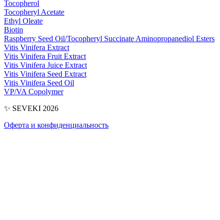
Tocopherol
Tocopheryl Acetate
Ethyl Oleate
Biotin
Raspberry Seed Oil/​Tocopheryl Succinate Aminopropanediol Esters
Vitis Vinifera Extract
Vitis Vinifera Fruit Extract
Vitis Vinifera Juice Extract
Vitis Vinifera Seed Extract
Vitis Vinifera Seed Oil
VP/​VA Copolymer
✨ SEVEKI 2026
Оферта и конфиденциальность