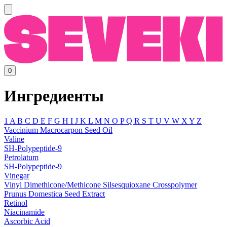
0
Ингредиенты
1
A
B
C
D
E
F
G
H
I
J
K
L
M
N
O
P
Q
R
S
T
U
V
W
X
Y
Z
Vaccinium Macrocarpon Seed Oil
Valine
SH-Polypeptide-9
Petrolatum
SH-Polypeptide-9
Vinegar
Vinyl Dimethicone/Methicone Silsesquioxane Crosspolymer
Prunus Domestica Seed Extract
Retinol
Niacinamide
Ascorbic Acid