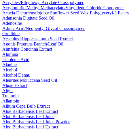
Acrylates/​Ethylhexyl Acrylate Crosspolymer
Acrylonitrile/​Methyl Methacrylate/​Vinylidene Chloride Copolymer
Acacia Decurrens/​Jojoba/​ Sunflower Seed Wax Polyglyceryl-3 Esters
Adansonia Digitata Seed Oil
Adenosine
Adipic Acid/​Neopentyl Glycol Crosspolymer
Ornithine
Aesculus Hippocastanum Seed Extract
Agonis Fragrans Branch/​Leaf Oil
Ahnfeltia Concinna Extract
Alumina
Linolenic Acid
Alanine
Alcohol
Alcohol Denat.
Aleurites Moluccana Seed Oil
Algae Extract
Algin
Tretinoin
Allantoin
Allium Cepa Bulb Extract
Aloe Barbadensis Leaf Extract
Aloe Barbadensis Leaf Juice
Aloe Barbadensis Leaf Juice Powder
Aloe Barbadensis Leaf Extract