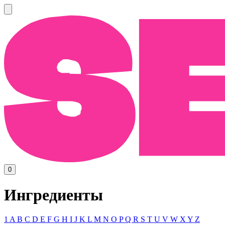
0
Ингредиенты
1
A
B
C
D
E
F
G
H
I
J
K
L
M
N
O
P
Q
R
S
T
U
V
W
X
Y
Z