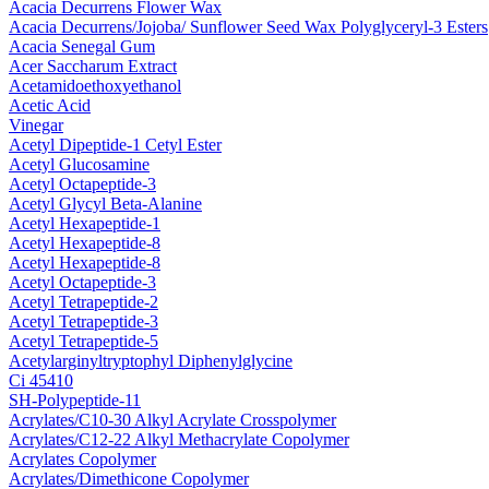
Acacia Decurrens Flower Wax
Acacia Decurrens/​Jojoba/​ Sunflower Seed Wax Polyglyceryl-3 Esters
Acacia Senegal Gum
Acer Saccharum Extract
Acetamidoethoxyethanol
Acetic Acid
Vinegar
Acetyl Dipeptide-1 Cetyl Ester
Acetyl Glucosamine
Acetyl Octapeptide-3
Acetyl Glycyl Beta-Alanine
Acetyl Hexapeptide-1
Acetyl Hexapeptide-8
Acetyl Hexapeptide-8
Acetyl Octapeptide-3
Acetyl Tetrapeptide-2
Acetyl Tetrapeptide-3
Acetyl Tetrapeptide-5
Acetylarginyltryptophyl Diphenylglycine
Ci 45410
SH-Polypeptide-11
Acrylates/​C10-30 Alkyl Acrylate Crosspolymer
Acrylates/​C12-22 Alkyl Methacrylate Copolymer
Acrylates Copolymer
Acrylates/​Dimethicone Copolymer